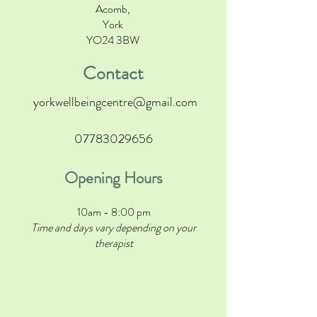
Acomb,
York
YO24 3BW
Contact
yorkwellbeingcentre@gmail.com
07783029656
Opening Hours
10am - 8:00 pm
Time and days vary depending on your
therapist