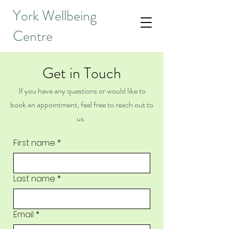
York Wellbeing
Centre
Get in Touch
If you have any questions or would like to
book an appointment, feel free to reach out to
us.
First name
*
Last name
*
Email
*