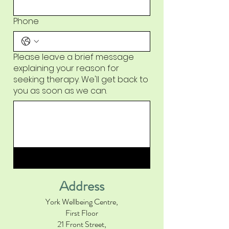
Phone
Please leave a brief message
explaining your reason for
seeking therapy. We'll get back to
you as soon as we can.
Submit
Address
York Wellbeing Centre,
First Floor
21 Front Street,