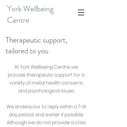
York Wellbeing
Centre
Therapeutic support,
tailored to you
At York Wellbeing Centre we
provide therapeutic support for a
variety of metal health concerns
and psychological issues.
We endeavour to reply within a 7-14
day period, and earlier if possible.
Although we do not provide a crisis