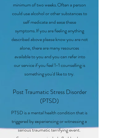
minimum of two weeks.Often a person
could use alcohol or other substances to
self medicate and ease these
symptoms.If you are feeling anything
described above please know you are not
alone, there are many resources
available to you and you can refer into
our service if you feel 1-1 counselling is
something you'd like to try.
Post Traumatic Stress Disorder
(PTSD)
PTSD is a mental health condition that is
triggered by experiencing or witnessing a
serious traumatic terrifying event.