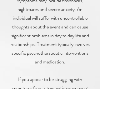
Symptoms may include flashbacks,
nightmares and severe anxiety. An
individual will suffer with uncontrollable
thoughts about the event and can cause
significant problems in day to day life and
relationships. Treatment typically involves
specific psychotherapeutic interventions
and medication.
If you appear to be struggling with
symptoms from a traumatic experience:
Seek professional help from a
counsellor to help manage your PTSD
symptoms.
Practice relaxation techniques such as
deep breathing, progressive muscle