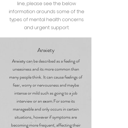
line, please see the below
information arounds some of the
types of mental health concerns
and urgent support.
Anxiety
Anxiety can be described as a feeling of
uneasiness and its more common than
many people think. It can cause feelings of
fear, worry or nervousness and maybe
intense or mild such as going to a job
interview or an exam.For some its
manageable and only occurs in certain
situations, however if symptoms are
becoming more frequent, affecting their