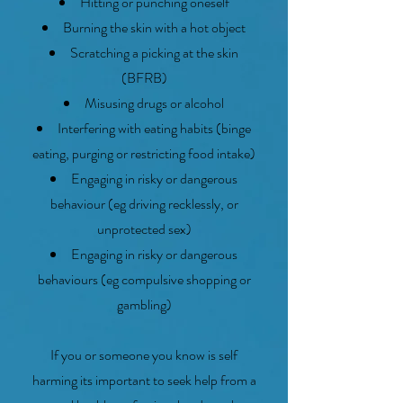
Hitting or punching oneself
Burning the skin with a hot object
Scratching a picking at the skin
(BFRB)
Misusing drugs or alcohol
Interfering with eating habits (binge
eating, purging or restricting food intake)
Engaging in risky or dangerous
behaviour (eg driving recklessly, or
unprotected sex)
Engaging in risky or dangerous
behaviours (eg compulsive shopping or
gambling)
If you or someone you know is self
harming its important to seek help from a