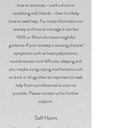
lives or activities - work school or
socialising with friends - then it is likely
time to seek help. For more information on
anxiety and how to manage it visit the
NHS or Mind who have insightful
guidance.If your anxiety is causing physical
symptoms such as heart palpitations,
muscle tension and difficulty sleeping and
you maybe using coping mechanisms such
as drink or drugs then its important to seek
help from a professional as soon as
possible. Please contact us for further
support.
Self Harm