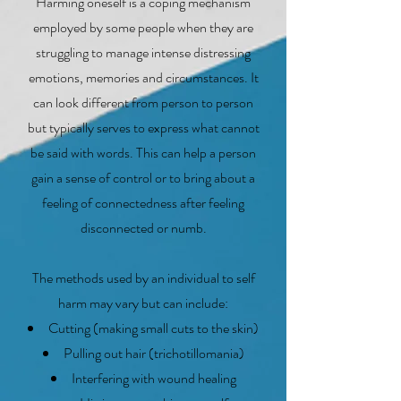
Harming oneself is a coping mechanism
employed by some people when they are
struggling to manage intense distressing
emotions, memories and circumstances. It
can look different from person to person
but typically serves to express what cannot
be said with words. This can help a person
gain a sense of control or to bring about a
feeling of connectedness after feeling
disconnected or numb.
The methods used by an individual to self
harm may vary but can include:
Cutting (making small cuts to the skin)
Pulling out hair (trichotillomania)
Interfering with wound healing