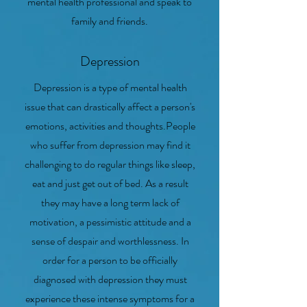
mental health professional and speak to
family and friends.
Depression
Depression is a type of mental health
issue that can drastically affect a person's
emotions, activities and thoughts.People
who suffer from depression may find it
challenging to do regular things like sleep,
eat and just get out of bed. As a result
they may have a long term lack of
motivation, a pessimistic attitude and a
sense of despair and worthlessness. In
order for a person to be officially
diagnosed with depression they must
experience these intense symptoms for a